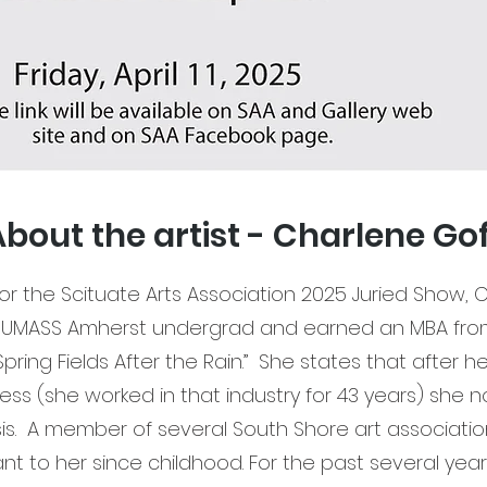
bout the artist - Charlene Go
 Scituate Arts Association 2025 Juried Show, Ch
UMASS Amherst undergrad and earned an MBA from 
“Spring Fields After the Rain.” She states that after h
ss (she worked in that industry for 43 years) she 
sis. A member of several South Shore art associatio
t to her since childhood. For the past several yea