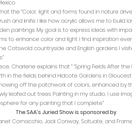
Mexico.
e “Color, light and forms found in nature drive m
brush and knife. I like how acrylic allows me to build 
rden paintings. My goal is to express ideas with impa
rms to enhance color and light. I find inspiration e
nd the Cotswold countryside and English gardens I visi
.”
arlene explains that “ ‘Spring Fields After the R
 in the fields behind Hidcote Gardens in Gloucester
 showing off the patchwork of colors, enhanced by 
wly leafed out trees. Painting in my studio, I use im
tmosphere for any painting that I complete.
The SAA’s Juried Show is sponsored by
Janet Cornacchio, Jack Conway, Scituate, and Fram