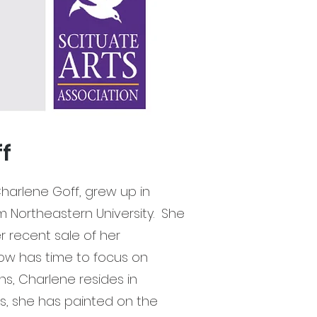
ff
arlene Goff, grew up in
Northeastern University. She
er recent sale of her
now has time to focus on
ns, Charlene resides in
rs, she has painted on the