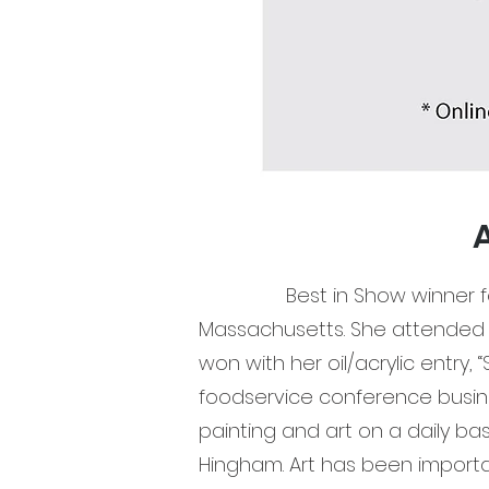
A
Best in Show winner for the
Massachusetts. She attended 
won with her oil/acrylic entry, 
foodservice conference busine
painting and art on a daily ba
Hingham. Art has been importan