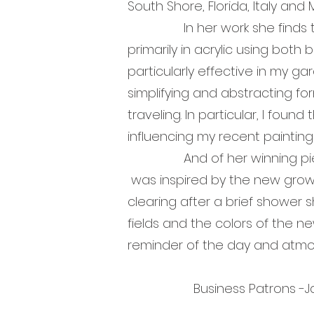
South Shore, Florida, Italy and 
In her work she finds that th
primarily in acrylic using both 
particularly effective in my ga
simplifying and abstracting fo
traveling. In particular, I fou
influencing my recent paintings
And of her winning piece, Ch
was inspired by the new growth
clearing after a brief shower
fields and the colors of the ne
reminder of the day and a
Business Patrons -