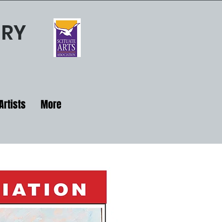
ERY
Artists
More