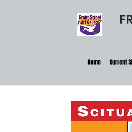
F
Home
Current 