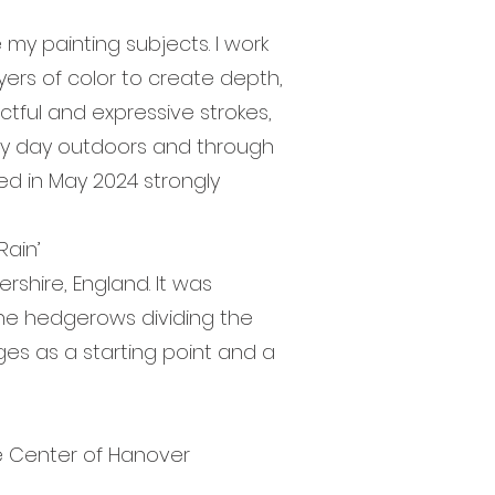
y painting subjects. I work
layers of color to create depth,
ctful and expressive strokes,
very day outdoors and through
ted in May 2024 strongly
ain’
shire, England. It was
the hedgerows dividing the
ages as a starting point and a
”
e Center of Hanover