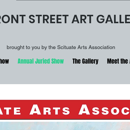
RONT STREET ART GALL
brought to you by the Scituate Arts Association
Show
Annual Juried Show
The Gallery
Meet the 