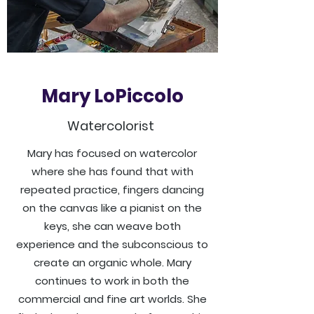
Mary LoPiccolo
Watercolorist
Mary has focused on watercolor
where she has found that with
repeated practice, fingers dancing
on the canvas like a pianist on the
keys, she can weave both
experience and the subconscious to
create an organic whole. Mary
continues to work in both the
commercial and fine art worlds. She