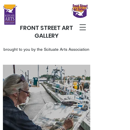
FRONT STREET ART
GALLERY
brought to you by the Scituate Arts Association