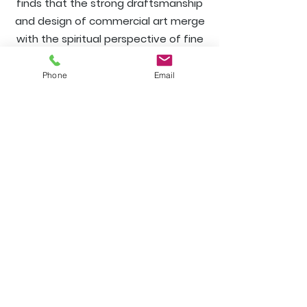
finds that the strong draftsmanship
and design of commercial art merge
with the spiritual perspective of fine
arts to create a truly inspirational
and satisfying work.
Phone
Email
Hours
frontstartgallery@gmail.com
781 545-6150
Wednesday Thursday 11 to 5
Friday Saturday 11 to 7
Sunday noon to 5
124 Front Street